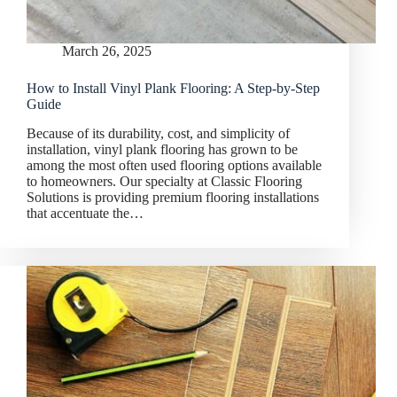
March 26, 2025
How to Install Vinyl Plank Flooring: A Step-by-Step
Guide
Because of its durability, cost, and simplicity of
installation, vinyl plank flooring has grown to be
among the most often used flooring options available
to homeowners. Our specialty at Classic Flooring
Solutions is providing premium flooring installations
that accentuate the…