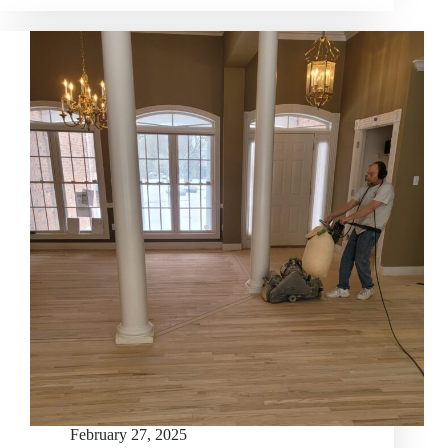
February 27, 2025