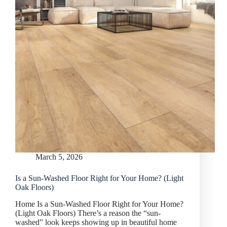
March 5, 2026
Is a Sun-Washed Floor Right for Your Home? (Light
Oak Floors)
Home Is a Sun-Washed Floor Right for Your Home?
(Light Oak Floors) There’s a reason the “sun-
washed” look keeps showing up in beautiful home