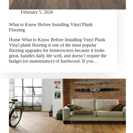
February 5, 2026
What to Know Before Installing Vinyl Plank
Flooring
Home What to Know Before Installing Vinyl Plank
Vinyl plank flooring is one of the most popular
flooring upgrades for homeowners because it looks
great, handles daily life well, and doesn’t require the
budget (or maintenance) of hardwood. If you…