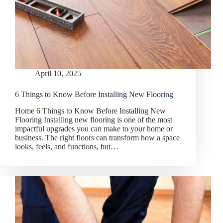
April 10, 2025
6 Things to Know Before Installing New Flooring​
Home 6 Things to Know Before Installing New
Flooring Installing new flooring is one of the most
impactful upgrades you can make to your home or
business. The right floors can transform how a space
looks, feels, and functions, but…