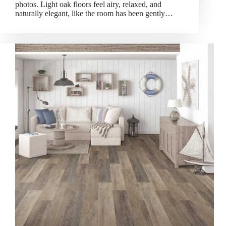
photos. Light oak floors feel airy, relaxed, and
naturally elegant, like the room has been gently…