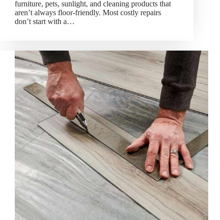
furniture, pets, sunlight, and cleaning products that
aren’t always floor-friendly. Most costly repairs
don’t start with a…