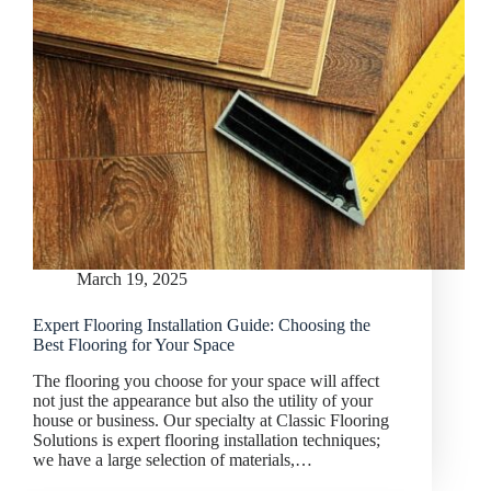
March 19, 2025
Expert Flooring Installation Guide: Choosing the
Best Flooring for Your Space
The flooring you choose for your space will affect
not just the appearance but also the utility of your
house or business. Our specialty at Classic Flooring
Solutions is expert flooring installation techniques;
we have a large selection of materials,…