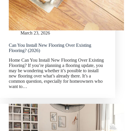
March 23, 2026
Can You Install New Flooring Over Existing
Flooring? (2026)
Home Can You Install New Flooring Over Existing
Flooring? If you’re planning a flooring update, you
may be wondering whether it’s possible to install
new flooring over what’s already there. It’s a
common question, especially for homeowners who
want to…