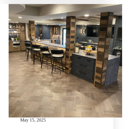
May 15, 2025