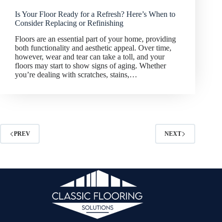
Is Your Floor Ready for a Refresh? Here’s When to
Consider Replacing or Refinishing
Floors are an essential part of your home, providing
both functionality and aesthetic appeal. Over time,
however, wear and tear can take a toll, and your
floors may start to show signs of aging. Whether
you’re dealing with scratches, stains,…
PREV
NEXT