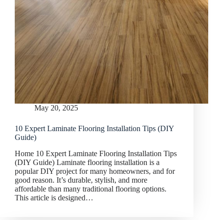
May 20, 2025
10 Expert Laminate Flooring Installation Tips (DIY
Guide)
Home 10 Expert Laminate Flooring Installation Tips
(DIY Guide) Laminate flooring installation is a
popular DIY project for many homeowners, and for
good reason. It’s durable, stylish, and more
affordable than many traditional flooring options.
This article is designed…