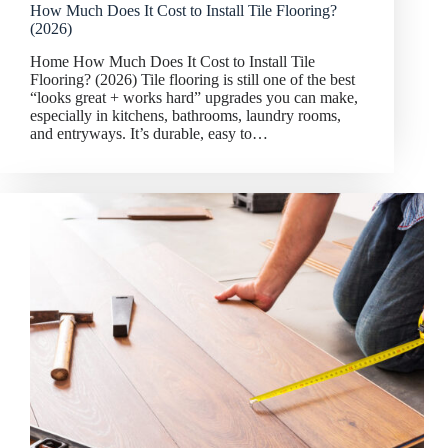
How Much Does It Cost to Install Tile Flooring?
(2026)
Home How Much Does It Cost to Install Tile
Flooring? (2026) Tile flooring is still one of the best
“looks great + works hard” upgrades you can make,
especially in kitchens, bathrooms, laundry rooms,
and entryways. It’s durable, easy to…