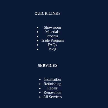
QUICK LINK
S
Showroom
Materials
Process
Trade Program
FAQs
Blog
SERVICES
Installation
Refinishing
Repair
Renovation
All Services