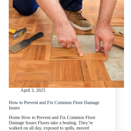
April 3, 2025
How to Prevent and Fix Common Floor Damage
Issues
Home How to Prevent and Fix Common Floor
Damage Issues Floors take a beating. They’re
walked on all day, exposed to spills, moved