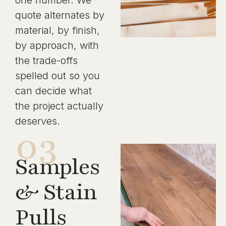
one number. We
quote alternates by
material, by finish,
by approach, with
the trade-offs
spelled out so you
can decide what
the project actually
deserves.
03
Samples
& Stain
Pulls