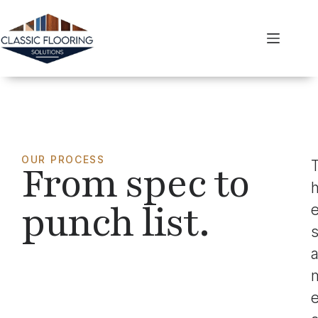
OUR PROCESS
From spec to
punch list.