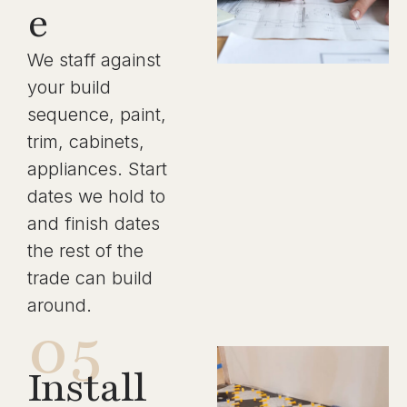
e
We staff against
your build
sequence, paint,
trim, cabinets,
appliances. Start
dates we hold to
and finish dates
the rest of the
trade can build
around.
05
Install