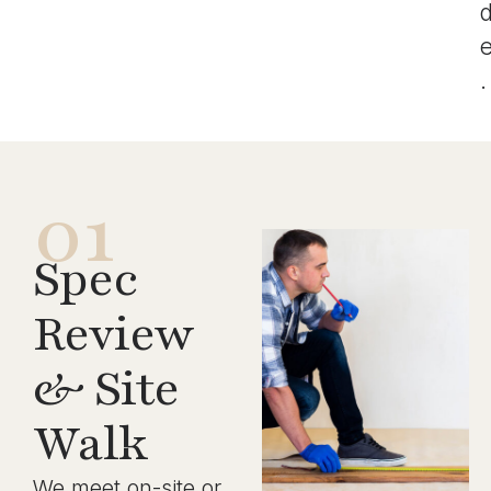
.
01
Spec
Review
& Site
Walk
We meet on-site or