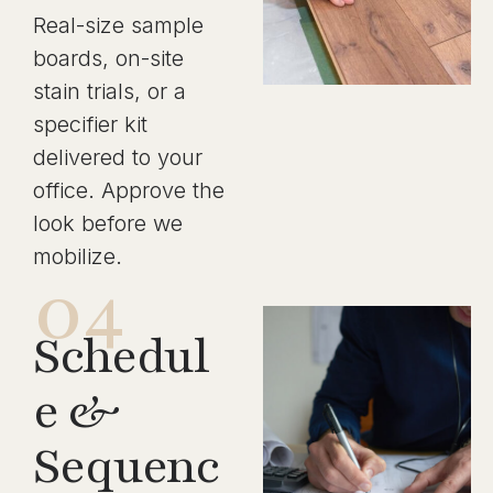
Real-size sample
boards, on-site
stain trials, or a
specifier kit
delivered to your
office. Approve the
look before we
mobilize.
04
Schedul
e &
Sequenc