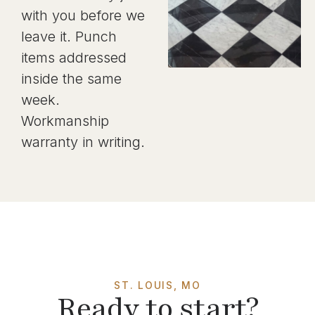
with you before we
leave it. Punch
items addressed
inside the same
week.
Workmanship
warranty in writing.
ST. LOUIS, MO
Ready to start?