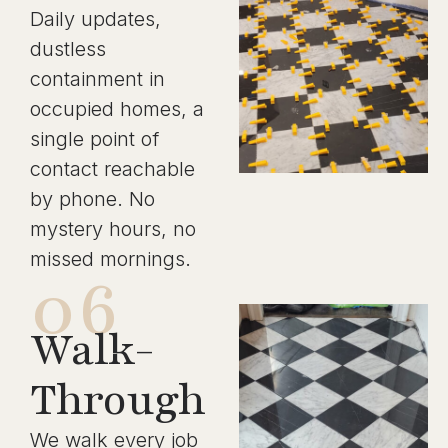
Daily updates,
dustless
containment in
occupied homes, a
single point of
contact reachable
by phone. No
mystery hours, no
missed mornings.
06
Walk-
Through
We walk every job