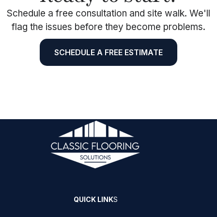
Schedule a free consultation and site walk. We'll
flag the issues before they become problems.
SCHEDULE A FREE ESTIMATE
QUICK LINK
S