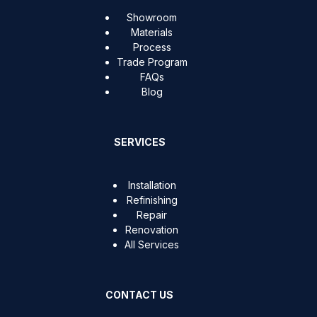
Showroom
Materials
Process
Trade Program
FAQs
Blog
SERVICES
Installation
Refinishing
Repair
Renovation
All Services
CONTACT US