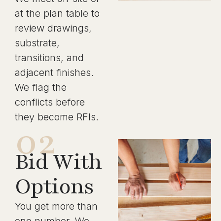
at the plan table to
review drawings,
substrate,
transitions, and
adjacent finishes.
We flag the
conflicts before
they become RFIs.
02
Bid With
Options
You get more than