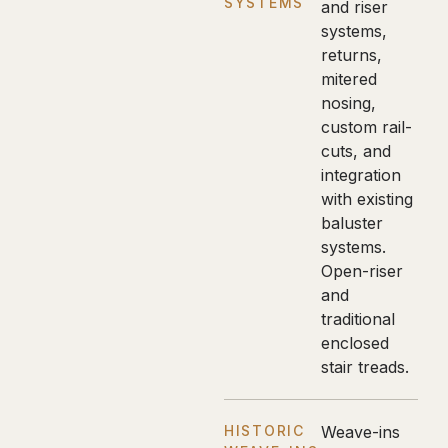
SYSTEMS
and riser
systems,
returns,
mitered
nosing,
custom rail-
cuts, and
integration
with existing
baluster
systems.
Open-riser
and
traditional
enclosed
stair treads.
HISTORIC
Weave-ins