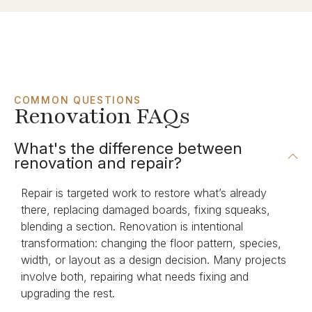
COMMON QUESTIONS
Renovation FAQs
What's the difference between
renovation and repair?
Repair is targeted work to restore what’s already
there, replacing damaged boards, fixing squeaks,
blending a section. Renovation is intentional
transformation: changing the floor pattern, species,
width, or layout as a design decision. Many projects
involve both, repairing what needs fixing and
upgrading the rest.