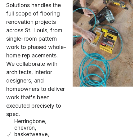
Solutions handles the
full scope of flooring
renovation projects
across St. Louis, from
single-room pattern
work to phased whole-
home replacements.
We collaborate with
architects, interior
designers, and
homeowners to deliver
work that's been
executed precisely to
spec.
Herringbone,
chevron,
basketweave,