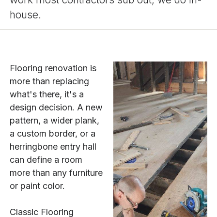
house.
Flooring renovation is
more than replacing
what's there, it's a
design decision. A new
pattern, a wider plank,
a custom border, or a
herringbone entry hall
can define a room
more than any furniture
or paint color.
Classic Flooring