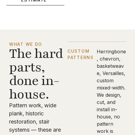
WHAT WE DO
The hard
CUSTOM
Herringbone
PATTERNS
, chevron,
parts,
basketweav
e, Versailles,
done in-
custom
mixed-width.
house.
We design,
cut, and
Pattern work, wide
install in-
plank, historic
house, no
restoration, stair
pattern
systems — these are
work is