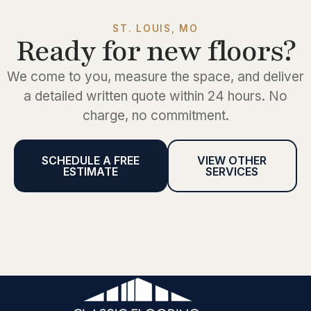
ST. LOUIS, MO
Ready for new floors?
We come to you, measure the space, and deliver
a detailed written quote within 24 hours. No
charge, no commitment.
SCHEDULE A FREE
VIEW OTHER
ESTIMATE
SERVICES