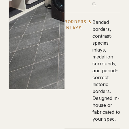
it.
BORDERS &
Banded
INLAYS
borders,
contrast-
species
inlays,
medallion
surrounds,
and period-
correct
historic
borders.
Designed in-
house or
fabricated to
your spec.