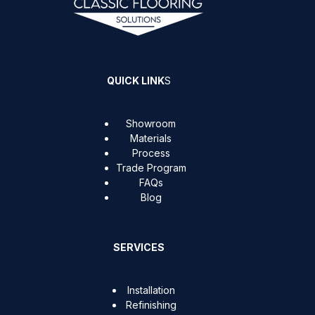
QUICK LINK
S
Showroom
Materials
Process
Trade Program
FAQs
Blog
SERVICES
Installation
Refinishing