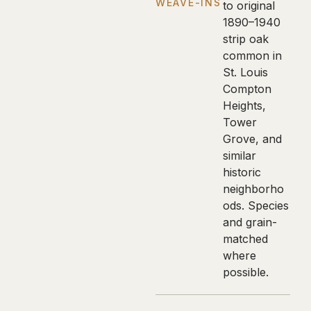
WEAVE-INS
to original
1890–1940
strip oak
common in
St. Louis
Compton
Heights,
Tower
Grove, and
similar
historic
neighborho
ods. Species
and grain-
matched
where
possible.