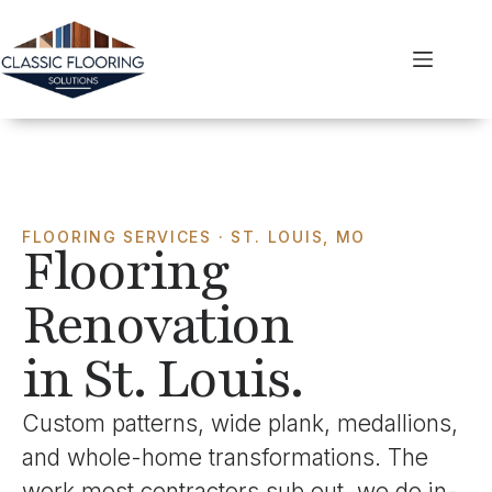
FLOORING SERVICES · ST. LOUIS, MO
Flooring
Renovation
in St. Louis.
Custom patterns, wide plank, medallions,
and whole-home transformations. The
work most contractors sub out, we do in-