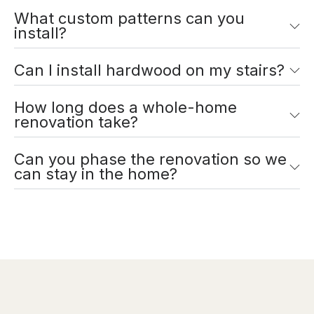
What custom patterns can you
install?
Can I install hardwood on my stairs?
How long does a whole-home
renovation take?
Can you phase the renovation so we
can stay in the home?