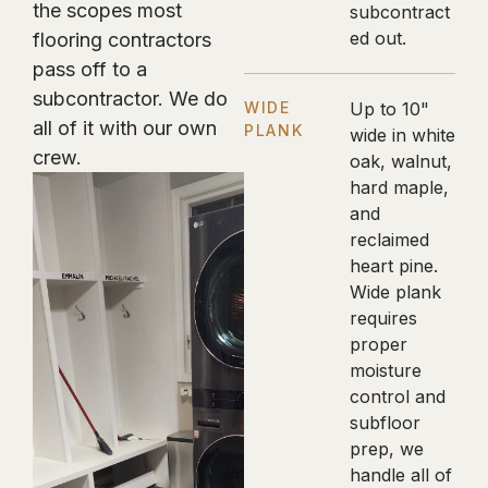
the scopes most
subcontract
ed out.
flooring contractors
pass off to a
subcontractor. We do
WIDE
Up to 10"
all of it with our own
PLANK
wide in white
crew.
oak, walnut,
hard maple,
and
reclaimed
heart pine.
Wide plank
requires
proper
moisture
control and
subfloor
prep, we
handle all of