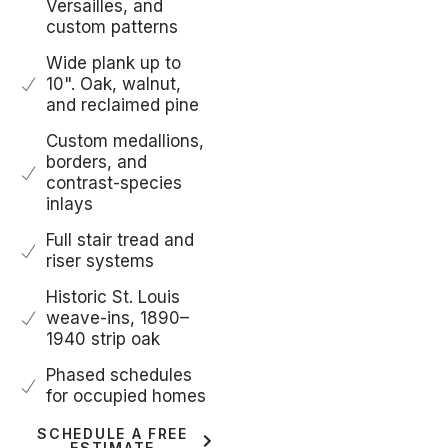
Versailles, and
custom patterns
Wide plank up to
10". Oak, walnut,
and reclaimed pine
Custom medallions,
borders, and
contrast-species
inlays
Full stair tread and
riser systems
Historic St. Louis
weave-ins, 1890–
1940 strip oak
Phased schedules
for occupied homes
SCHEDULE A FREE
ESTIMATE