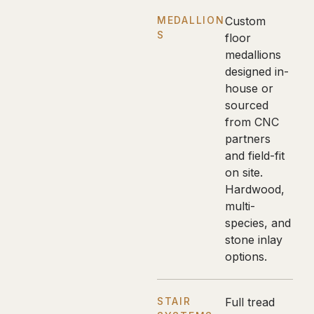
MEDALLION
Custom
S
floor
medallions
designed in-
house or
sourced
from CNC
partners
and field-fit
on site.
Hardwood,
multi-
species, and
stone inlay
options.
STAIR
Full tread