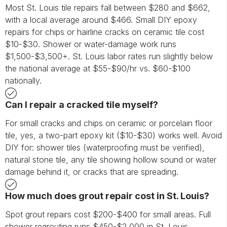
Most St. Louis tile repairs fall between $280 and $662,
with a local average around $466. Small DIY epoxy
repairs for chips or hairline cracks on ceramic tile cost
$10-$30. Shower or water-damage work runs
$1,500-$3,500+. St. Louis labor rates run slightly below
the national average at $55-$90/hr vs. $60-$100
nationally.
Can I repair a cracked tile myself?
For small cracks and chips on ceramic or porcelain floor
tile, yes, a two-part epoxy kit ($10-$30) works well. Avoid
DIY for: shower tiles (waterproofing must be verified),
natural stone tile, any tile showing hollow sound or water
damage behind it, or cracks that are spreading.
How much does grout repair cost in St. Louis?
Spot grout repairs cost $200-$400 for small areas. Full
shower regrouting runs $450-$2,000 in St. Louis