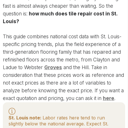
fast is almost always cheaper than waiting. So the
question is:
how much does tile repair cost in St.
Louis?
This guide combines national cost data with St. Louis-
specific pricing trends, plus the field experience of a
third-generation flooring family that has repaired and
refinished floors across the metro, from Clayton and
Ladue to Webster
Groves
and the Hill. Take in
consideration that these prices work as reference and
not exact prices as there are a lot of variables to
analyze before knowing the exact price. If you want a
exact quotation and pricing, you can ask it in
here
.
St. Louis note:
Labor rates here tend to run
slightly below the national average. Expect St.