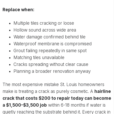
Replace when:
Multiple tiles cracking or loose
Hollow sound across wide area
Water damage confirmed behind tile
Waterproof membrane is compromised
Grout failing repeatedly in same spot
Matching tiles unavailable
Cracks spreading without clear cause
Planning a broader renovation anyway
The most expensive mistake St. Louis homeowners
make is treating a crack as purely cosmetic. A
hairline
crack that costs $200 to repair today can become
a $1,500-$3,500 job
within 6-18 months if water is
quietly reaching the substrate behind it. Every crack in