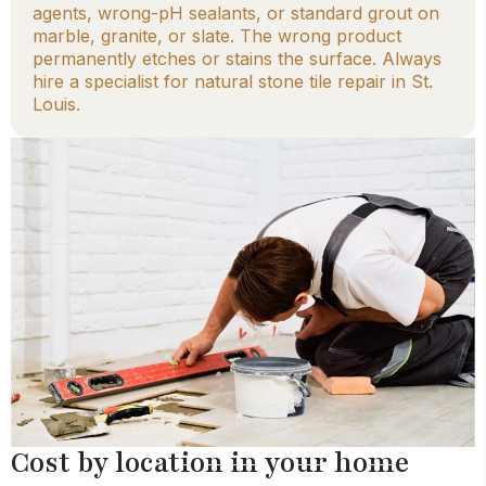
agents, wrong-pH sealants, or standard grout on
marble, granite, or slate. The wrong product
permanently etches or stains the surface. Always
hire a specialist for natural stone tile repair in St.
Louis.
Cost by location in your home