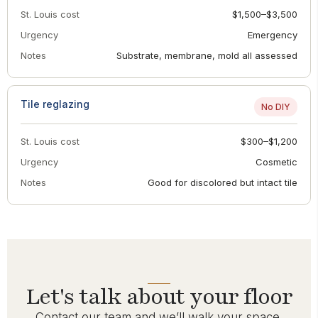
St. Louis cost
$1,500–$3,500
Urgency
Emergency
Notes
Substrate, membrane, mold all assessed
Tile reglazing
No DIY
St. Louis cost
$300–$1,200
Urgency
Cosmetic
Notes
Good for discolored but intact tile
Let's talk about your floor
Contact our team and we’ll walk your space,