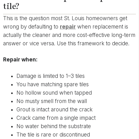
tile?
This is the question most St. Louis homeowners get
wrong by defaulting to
repair
when replacement is
actually the cleaner and more cost-effective long-term
answer or vice versa. Use this framework to decide.
Repair when:
Damage is limited to 1–3 tiles
You have matching spare tiles
No hollow sound when tapped
No musty smell from the wall
Grout is intact around the crack
Crack came from a single impact
No water behind the substrate
The tile is rare or discontinued