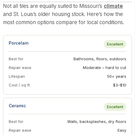
Not all tiles are equally suited to Missouri’s
climate
and St. Louis’s older housing stock. Here’s how the
most common options compare for local conditions.
Porcelain
Excellent
Best for
Bathrooms, floors, outdoors
Repair ease
Moderate – hard to cut
Lifespan
50+ years
Cost / sq ft
$3–$10
Ceramic
Excellent
Best for
Walls, backsplashes, dry floors
Repair ease
Easy