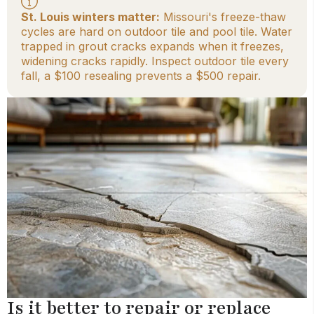
St. Louis winters matter:
Missouri's freeze-thaw
cycles are hard on outdoor tile and pool tile. Water
trapped in grout cracks expands when it freezes,
widening cracks rapidly. Inspect outdoor tile every
fall, a $100 resealing prevents a $500 repair.
Is it better to repair or replace