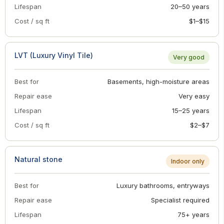
Lifespan
20–50 years
Cost / sq ft
$1–$15
LVT (Luxury Vinyl Tile)
Very good
Best for
Basements, high-moisture areas
Repair ease
Very easy
Lifespan
15–25 years
Cost / sq ft
$2–$7
Natural stone
Indoor only
Best for
Luxury bathrooms, entryways
Repair ease
Specialist required
Lifespan
75+ years