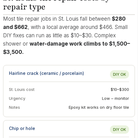
repair type
Most tile repair jobs in St. Louis fall between
$280
and $662
, with a local average around $466. Small
DIY fixes can run as little as $10–$30. Complex
shower or
water-damage work climbs to $1,500–
$3,500.
Hairline crack (ceramic / porcelain)
DIY OK
St. Louis cost
$10–$300
Urgency
Low – monitor
Notes
Epoxy kit works on dry floor tile
Chip or hole
DIY OK