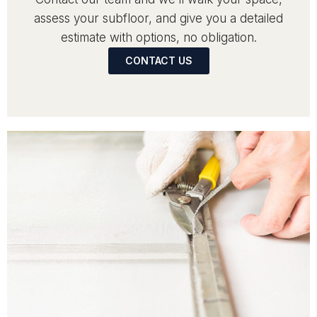
assess your subfloor, and give you a detailed
estimate with options, no obligation.
CONTACT US