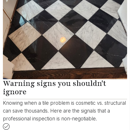
Warning signs you shouldn't
ignore
Knowing when a tile problem is cosmetic vs. structural
can save thousands. Here are the signals that a
professional inspection is non-negotiable.