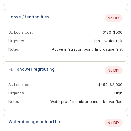
Loose / tenting tiles
No DIY
St. Louis cost
$120–$500
Urgency
High – water risk
Notes
Active infiltration point; find cause first
Full shower regrouting
No DIY
St. Louis cost
$450–$2,000
Urgency
High
Notes
Waterproof membrane must be verified
Water damage behind tiles
No DIY