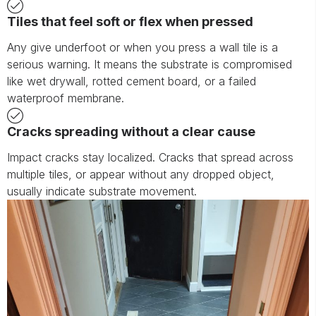
Tiles that feel soft or flex when pressed
Any give underfoot or when you press a wall tile is a
serious warning. It means the substrate is compromised
like wet drywall, rotted cement board, or a failed
waterproof membrane.
Cracks spreading without a clear cause
Impact cracks stay localized. Cracks that spread across
multiple tiles, or appear without any dropped object,
usually indicate substrate movement.