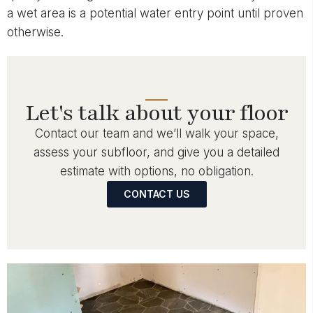
a wet area is a potential water entry point until proven
otherwise.
Let's talk about your floor
Contact our team and we’ll walk your space,
assess your subfloor, and give you a detailed
estimate with options, no obligation.
CONTACT US