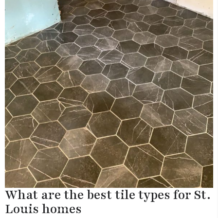
What are the best tile types for St.
Louis homes