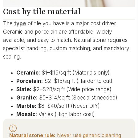
Cost by tile material
The
type
of tile you have is a major cost driver.
Ceramic and porcelain are affordable, widely
available, and easy to match. Natural stone requires
specialist handling, custom matching, and mandatory
sealing.
Ceramic:
$1–$15/sq ft (Materials only)
Porcelain:
$2–$15/sq ft (Harder to cut)
Slate:
$2–$28/sq ft (Wide price range)
Granite:
$5–$14/sq ft (Specialist needed)
Marble:
$8–$40/sq ft (Never DIY)
Mosaic:
Varies (High labor cost)
Natural stone rule:
Never use generic cleaning