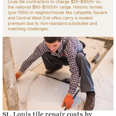
Louis tile contractors to charge $55–$90/hr vs.
the national $60–$100/hr range. Historic homes
(pre-1950) in neighborhoods like Lafayette Square
and Central West End often carry a modest
premium due to non-standard substrates and
matching challenges.
St. Louis tile repair costs by