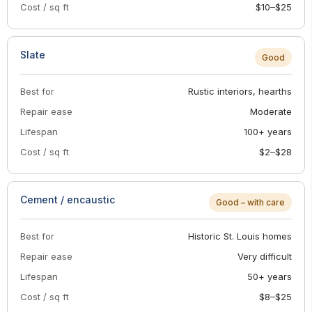
Cost / sq ft
$10–$25
Slate
Good
Best for
Rustic interiors, hearths
Repair ease
Moderate
Lifespan
100+ years
Cost / sq ft
$2–$28
Cement / encaustic
Good – with care
Best for
Historic St. Louis homes
Repair ease
Very difficult
Lifespan
50+ years
Cost / sq ft
$8–$25