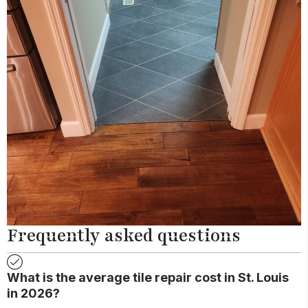
Frequently asked questions
What is the average tile repair cost in St. Louis
in 2026?