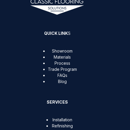
QUICK LINK
S
Showroom
Materials
Process
Trade Program
FAQs
Blog
SERVICES
Installation
Refinishing