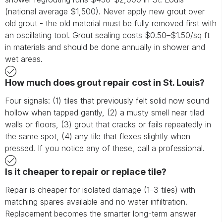
(national average $1,500). Never apply new grout over
old grout - the old material must be fully removed first with
an oscillating tool. Grout sealing costs $0.50–$1.50/sq ft
in materials and should be done annually in shower and
wet areas.
How much does grout repair cost in St. Louis?
Four signals: (1) tiles that previously felt solid now sound
hollow when tapped gently, (2) a musty smell near tiled
walls or floors, (3) grout that cracks or fails repeatedly in
the same spot, (4) any tile that flexes slightly when
pressed. If you notice any of these, call a professional.
Is it cheaper to repair or replace tile?
Repair is cheaper for isolated damage (1–3 tiles) with
matching spares available and no water infiltration.
Replacement becomes the smarter long-term answer