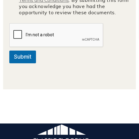
you acknowledge you have had the
opportunity to review these documents.
Submit