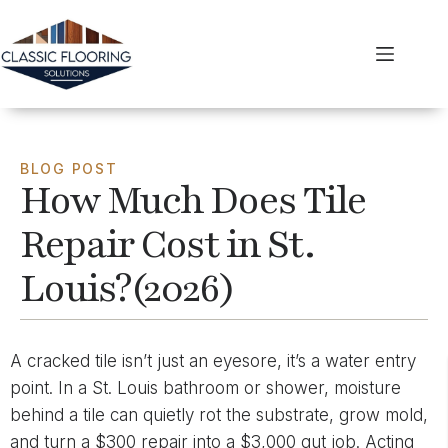
BLOG POST
How Much Does Tile
Repair Cost in St.
Louis?(2026)
A cracked tile isn’t just an eyesore, it’s a water entry
point. In a St. Louis bathroom or shower, moisture
behind a tile can quietly rot the substrate, grow mold,
and turn a $300 repair into a $3,000 gut job. Acting