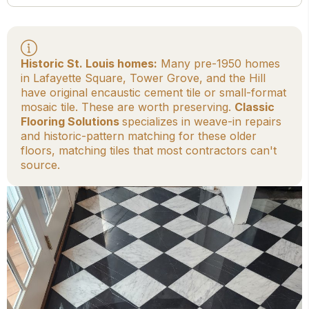
Historic St. Louis homes:
Many pre-1950 homes
in Lafayette Square, Tower Grove, and the Hill
have original encaustic cement tile or small-format
mosaic tile. These are worth preserving.
Classic
Flooring Solutions
specializes in weave-in repairs
and historic-pattern matching for these older
floors, matching tiles that most contractors can't
source.