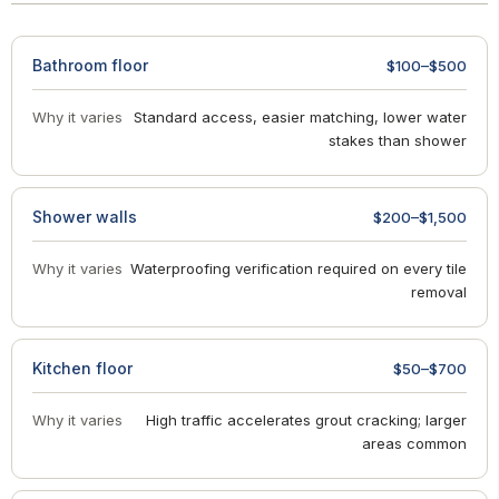
Bathroom floor
$100–$500
Why it varies
Standard access, easier matching, lower water
stakes than shower
Shower walls
$200–$1,500
Why it varies
Waterproofing verification required on every tile
removal
Kitchen floor
$50–$700
Why it varies
High traffic accelerates grout cracking; larger
areas common