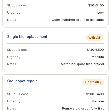
St. Louis cost
$50–$400
Urgency
Low
Notes
Color-matched filler kits available
Single tile replacement
With skill
St. Louis cost
$130–$500
Urgency
Medium
Notes
Matching spare tiles critical
Grout spot repair
Floors only
St. Louis cost
$200–$400
Urgency
Medium
Notes
Remove old grout fully first