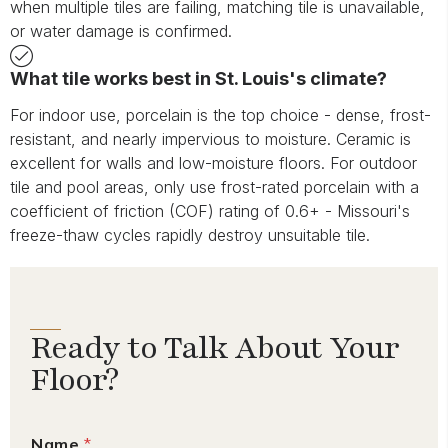
when multiple tiles are failing, matching tile is unavailable,
or water damage is confirmed.
What tile works best in St. Louis's climate?
For indoor use, porcelain is the top choice - dense, frost-
resistant, and nearly impervious to moisture. Ceramic is
excellent for walls and low-moisture floors. For outdoor
tile and pool areas, only use frost-rated porcelain with a
coefficient of friction (COF) rating of 0.6+ - Missouri's
freeze-thaw cycles rapidly destroy unsuitable tile.
Ready to Talk About Your
Floor?
Name
*