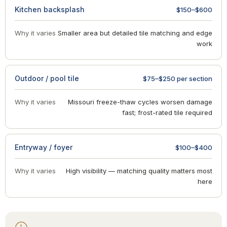
Kitchen backsplash
$150–$600
Why it varies
Smaller area but detailed tile matching and edge
work
Outdoor / pool tile
$75–$250 per section
Why it varies
Missouri freeze-thaw cycles worsen damage
fast; frost-rated tile required
Entryway / foyer
$100–$400
Why it varies
High visibility — matching quality matters most
here