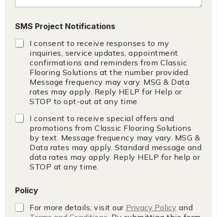
c
y
SMS Project Notifications
I consent to receive responses to my
inquiries, service updates, appointment
confirmations and reminders from Classic
Flooring Solutions at the number provided.
Message frequency may vary. MSG & Data
rates may apply. Reply HELP for Help or
STOP to opt-out at any time.
I consent to receive special offers and
promotions from Classic Flooring Solutions
by text. Message frequency may vary. MSG &
Data rates may apply. Standard message and
data rates may apply. Reply HELP for help or
STOP at any time.
Policy
For more details, visit our
Privacy Policy
and
Terms and Conditions
. By submitting this form