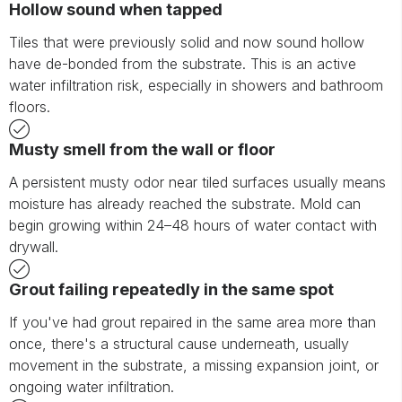
Hollow sound when tapped
Tiles that were previously solid and now sound hollow
have de-bonded from the substrate. This is an active
water infiltration risk, especially in showers and bathroom
floors.
Musty smell from the wall or floor
A persistent musty odor near tiled surfaces usually means
moisture has already reached the substrate. Mold can
begin growing within 24–48 hours of water contact with
drywall.
Grout failing repeatedly in the same spot
If you've had grout repaired in the same area more than
once, there's a structural cause underneath, usually
movement in the substrate, a missing expansion joint, or
ongoing water infiltration.