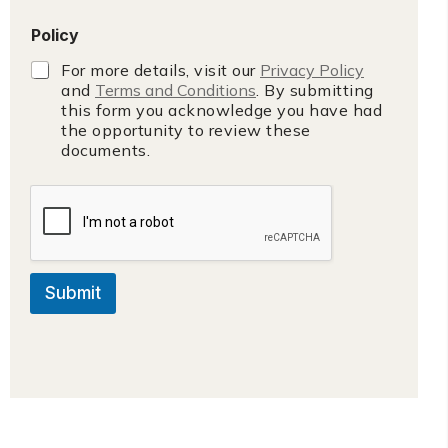
Policy
For more details, visit our
Privacy Policy
and
Terms and Conditions
. By submitting
this form you acknowledge you have had
the opportunity to review these
documents.
Submit