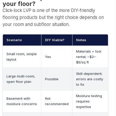
your floor?
Click-lock LVP is one of the more DIY-friendly
flooring products but the right choice depends on
your room and subfloor situation.
Scenario
DIY Viable?
Notes
Materials + tool
Small room, simple
Yes
rental; ~$2–
layout
$6/sq ft
Skill-dependent;
Large multi-room,
Possible
errors are costly
open floor plan
to fix
Moisture testing
Basement with
Not
requires
moisture concerns
recommended
expertise