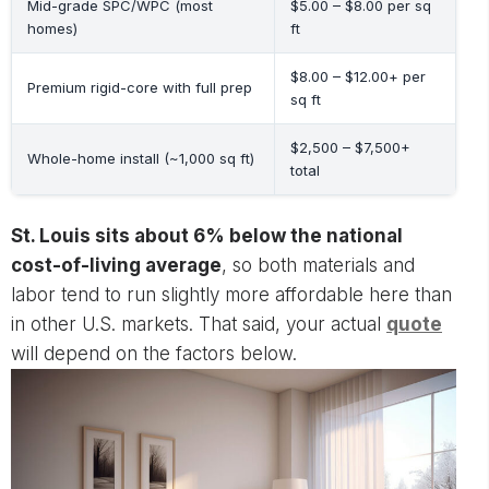
Mid-grade SPC/WPC (most
$5.00 – $8.00 per sq
homes)
ft
$8.00 – $12.00+ per
Premium rigid-core with full prep
sq ft
$2,500 – $7,500+
Whole-home install (~1,000 sq ft)
total
St. Louis sits about 6% below the national
cost-of-living average
, so both materials and
labor tend to run slightly more affordable here than
in other U.S. markets. That said, your actual
quote
will depend on the factors below.