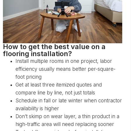
How to get the best value on a
flooring installation?
Install multiple rooms in one project, labor
efficiency usually means better per-square-
foot pricing
Get at least three itemized quotes and
compare line by line, not just totals
Schedule in fall or late winter when contractor
availability is higher
Don’t skimp on wear layer, a thin product in a
high-traffic area will need replacing sooner