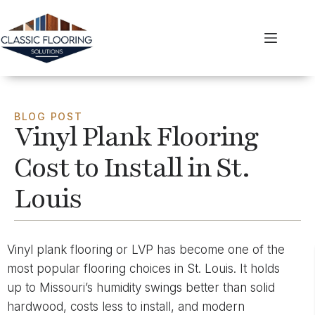
BLOG POST
Vinyl Plank Flooring
Cost to Install in St.
Louis
Vinyl plank flooring or LVP has become one of the
most popular flooring choices in St. Louis. It holds
up to Missouri’s humidity swings better than solid
hardwood, costs less to install, and modern