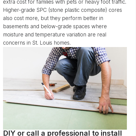
extra cost for families with pets or heavy foot traffic.
Higher-grade SPC (stone plastic composite) cores
also cost more, but they perform better in
basements and below-grade spaces where
moisture and temperature variation are real
concerns in St. Louis homes.
DIY or call a professional to install