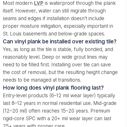
Most modern
LVP
is waterproof through the plank
itself. However, water can still migrate through
seams and edges if installation doesn’t include
proper moisture mitigation, especially important in
St. Louis basements and below-grade spaces.
Can vinyl plank be installed over existing tile?
Yes, as long as the tile is stable, fully bonded, and
reasonably level. Deep or wide grout lines may
need to be filled first. Installing over tile can save
the cost of removal, but the resulting height change
needs to be managed at transitions.
How long does vinyl plank flooring last?
Entry-level products (6–12 mil wear layer) typically
last 8–12 years in normal residential use. Mid-grade
(12–20 mil) often reaches 15–20 years. Premium
rigid-core SPC with a 20+ mil wear layer can last
25+ years with proper care.