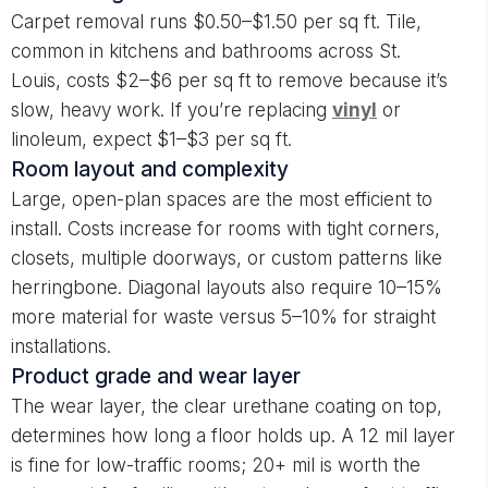
Carpet removal runs $0.50–$1.50 per sq ft. Tile,
common in kitchens and bathrooms across St.
Louis, costs $2–$6 per sq ft to remove because it’s
slow, heavy work. If you’re replacing
vinyl
or
linoleum, expect $1–$3 per sq ft.
Room layout and complexity
Large, open-plan spaces are the most efficient to
install. Costs increase for rooms with tight corners,
closets, multiple doorways, or custom patterns like
herringbone. Diagonal layouts also require 10–15%
more material for waste versus 5–10% for straight
installations.
Product grade and wear layer
The wear layer, the clear urethane coating on top,
determines how long a floor holds up. A 12 mil layer
is fine for low-traffic rooms; 20+ mil is worth the