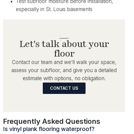
Test subfloor moisture before installation,
especially in St. Louis basements
Let's talk about your
floor
Contact our team and we’ll walk your space,
assess your subfloor, and give you a detailed
estimate with options, no obligation.
CONTACT US
Frequently Asked Questions
Is vinyl plank flooring waterproof?