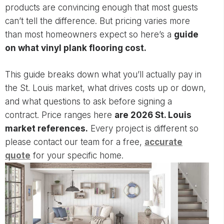
products are convincing enough that most guests
can’t tell the difference. But pricing varies more
than most homeowners expect so here’s a
guide
on what vinyl plank flooring cost.
This guide breaks down what you’ll actually pay in
the St. Louis market, what drives costs up or down,
and what questions to ask before signing a
contract. Price ranges here
are 2026 St. Louis
market references.
Every project is different so
please contact our team for a free,
accurate
quote
for your specific home.