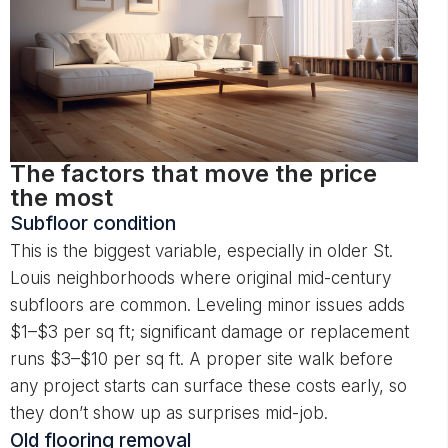
The factors that move the price
the most
Subfloor condition
This is the biggest variable, especially in older St.
Louis neighborhoods where original mid-century
subfloors are common. Leveling minor issues adds
$1–$3 per sq ft; significant damage or replacement
runs $3–$10 per sq ft. A proper site walk before
any project starts can surface these costs early, so
they don’t show up as surprises mid-job.
Old flooring removal