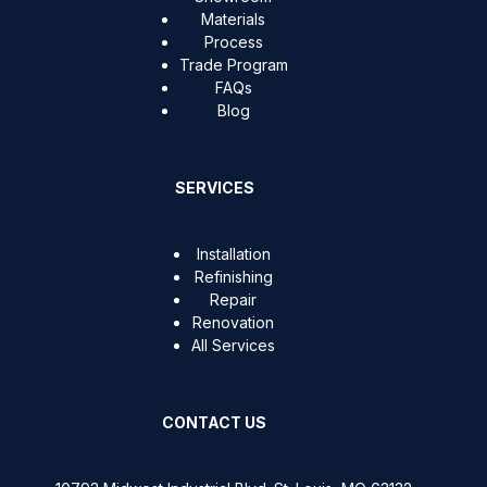
Materials
Process
Trade Program
FAQs
Blog
SERVICES
Installation
Refinishing
Repair
Renovation
All Services
CONTACT US