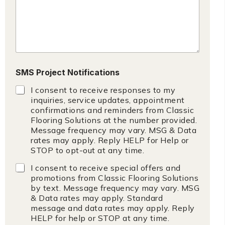
SMS Project Notifications
I consent to receive responses to my
inquiries, service updates, appointment
confirmations and reminders from Classic
Flooring Solutions at the number provided.
Message frequency may vary. MSG & Data
rates may apply. Reply HELP for Help or
STOP to opt-out at any time.
I consent to receive special offers and
promotions from Classic Flooring Solutions
by text. Message frequency may vary. MSG
& Data rates may apply. Standard
message and data rates may apply. Reply
HELP for help or STOP at any time.