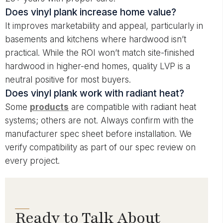
Does vinyl plank increase home value?
It improves marketability and appeal, particularly in
basements and kitchens where hardwood isn’t
practical. While the ROI won’t match site-finished
hardwood in higher-end homes, quality LVP is a
neutral positive for most buyers.
Does vinyl plank work with radiant heat?
Some
products
are compatible with radiant heat
systems; others are not. Always confirm with the
manufacturer spec sheet before installation. We
verify compatibility as part of our spec review on
every project.
Ready to Talk About