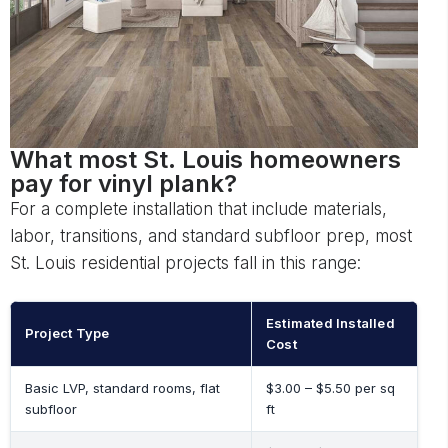
What most St. Louis homeowners
pay for vinyl plank?
For a complete installation that include materials,
labor, transitions, and standard subfloor prep, most
St. Louis residential projects fall in this range:
Estimated Installed
Project Type
Cost
Basic LVP, standard rooms, flat
$3.00 – $5.50 per sq
subfloor
ft