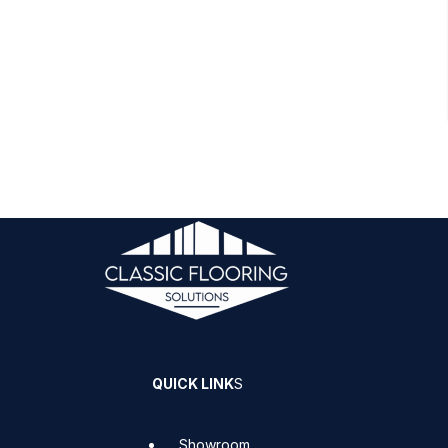
QUICK LINK
S
Showroom