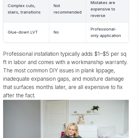
Mistakes are
Complex cuts,
Not
expensive to
stairs, transitions
recommended
reverse
Professional-
Glue-down LVT
No
only application
Professional installation typically adds $1–$5 per sq
ft in labor and comes with a workmanship warranty.
The most common DIY issues in plank lippage,
inadequate expansion gaps, and moisture damage
that surfaces months later, are all expensive to fix
after the fact.