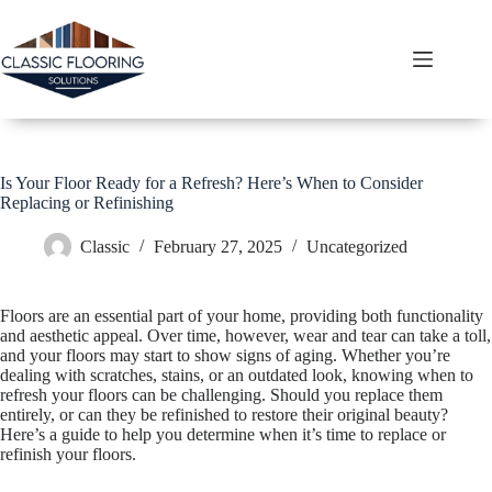
Skip
to
content
Is Your Floor Ready for a Refresh? Here’s When to Consider
Replacing or Refinishing
Classic
February 27, 2025
Uncategorized
Floors are an essential part of your home, providing both functionality
and aesthetic appeal. Over time, however, wear and tear can take a toll,
and your floors may start to show signs of aging. Whether you’re
dealing with scratches, stains, or an outdated look, knowing when to
refresh your floors can be challenging. Should you replace them
entirely, or can they be refinished to restore their original beauty?
Here’s a guide to help you determine when it’s time to replace or
refinish your floors.