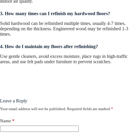
indoor air quality.
3. How many times can I refinish my hardwood floors?
Solid hardwood can be refinished multiple times, usually 4-7 times,
depending on the thickness. Engineered wood may be refinished 1-3
times.
4. How do I maintain my floors after refinishing?
Use gentle cleaners, avoid excess moisture, place rugs in high-traffic
areas, and use felt pads under furniture to prevent scratches.
Leave a Reply
Your email address will not be published.
Required fields are marked
*
Name
*