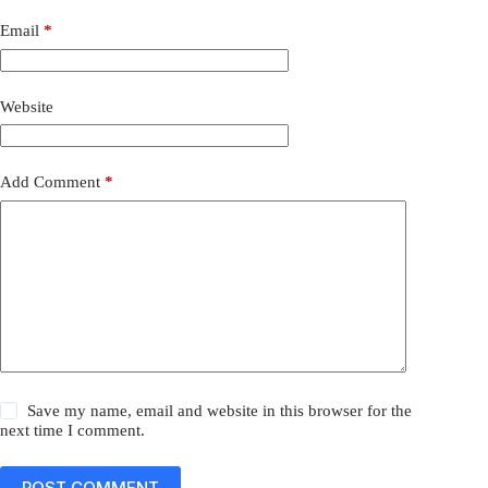
Email
*
Website
Add Comment
*
Save my name, email and website in this browser for the
next time I comment.
POST COMMENT