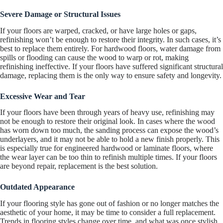
Severe Damage or Structural Issues
If your floors are warped, cracked, or have large holes or gaps,
refinishing won’t be enough to restore their integrity. In such cases, it’s
best to replace them entirely. For hardwood floors, water damage from
spills or flooding can cause the wood to warp or rot, making
refinishing ineffective. If your floors have suffered significant structural
damage, replacing them is the only way to ensure safety and longevity.
Excessive Wear and Tear
If your floors have been through years of heavy use, refinishing may
not be enough to restore their original look. In cases where the wood
has worn down too much, the sanding process can expose the wood’s
underlayers, and it may not be able to hold a new finish properly. This
is especially true for engineered hardwood or laminate floors, where
the wear layer can be too thin to refinish multiple times. If your floors
are beyond repair, replacement is the best solution.
Outdated Appearance
If your flooring style has gone out of fashion or no longer matches the
aesthetic of your home, it may be time to consider a full replacement.
Trends in flooring styles change over time, and what was once stylish