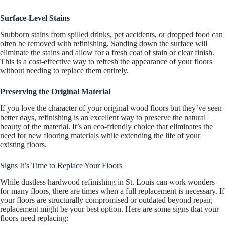
Surface-Level Stains
Stubborn stains from spilled drinks, pet accidents, or dropped food can
often be removed with refinishing. Sanding down the surface will
eliminate the stains and allow for a fresh coat of stain or clear finish.
This is a cost-effective way to refresh the appearance of your floors
without needing to replace them entirely.
Preserving the Original Material
If you love the character of your original wood floors but they’ve seen
better days, refinishing is an excellent way to preserve the natural
beauty of the material. It’s an eco-friendly choice that eliminates the
need for new flooring materials while extending the life of your
existing floors.
Signs It’s Time to Replace Your Floors
While dustless hardwood refinishing in St. Louis can work wonders
for many floors, there are times when a full replacement is necessary. If
your floors are structurally compromised or outdated beyond repair,
replacement might be your best option. Here are some signs that your
floors need replacing: