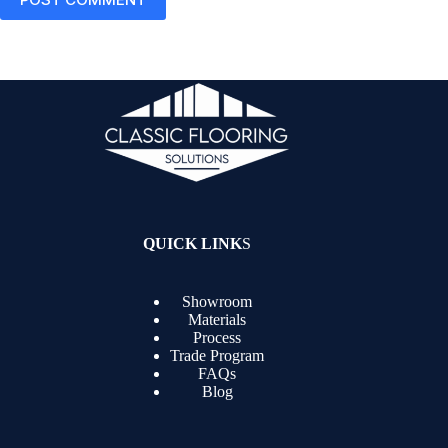
QUICK LINK
S
Showroom
Materials
Process
Trade Program
FAQs
Blog