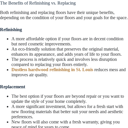
The Benefits of Refinishing vs. Replacing
Both refinishing and replacing floors have their unique benefits,
depending on the condition of your floors and your goals for the space.
Refinishing
A more affordable option if your floors are in decent condition
but need cosmetic improvements.
An eco-friendly solution that preserves the original material,
enhances its appearance, and adds years of life to your floors.
The process is relatively quick and involves less disruption
compared to replacing your floors entirely.
Dustless hardwood refinishing in St. Louis
reduces mess and
improves air quality.
Replacement
The best option if your floors are beyond repair or you want to
update the style of your home completely.
A more significant investment, but allows for a fresh start with
new flooring materials that better suit your needs and aesthetic
preferences.
New floors will also come with a fresh warranty, giving you
peace of mind for years to come.