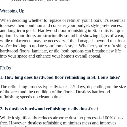
Wrapping Up
When deciding whether to replace or refinish your floors, it’s essential
to assess their condition and consider your budget, style preferences,
and long-term goals. Hardwood floor refinishing in St. Louis is a great
option if your floors are structurally sound but showing signs of wear,
while replacement may be necessary if the damage is beyond repair or
you’re looking to update your home’s style. Whether you’re refreshing
hardwood floors, laminate, or tile, both options can breathe new life
into your space and enhance your home’s overall appeal.
FAQs
1. How long does hardwood floor refinishing in St. Louis take?
The refinishing process typically takes 2-5 days, depending on the size
of the area and the condition of the floors. Dustless hardwood
refinishing speeds up cleanup time.
2. Is dustless hardwood refinishing really dust-free?
While it significantly reduces airborne dust, no process is 100% dust-
free. However, dustless refinishing minimizes mess and improves