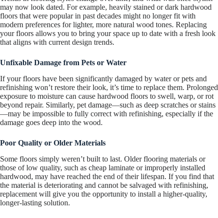
may now look dated. For example, heavily stained or dark hardwood
floors that were popular in past decades might no longer fit with
modern preferences for lighter, more natural wood tones. Replacing
your floors allows you to bring your space up to date with a fresh look
that aligns with current design trends.
Unfixable Damage from Pets or Water
If your floors have been significantly damaged by water or pets and
refinishing won’t restore their look, it’s time to replace them. Prolonged
exposure to moisture can cause hardwood floors to swell, warp, or rot
beyond repair. Similarly, pet damage—such as deep scratches or stains
—may be impossible to fully correct with refinishing, especially if the
damage goes deep into the wood.
Poor Quality or Older Materials
Some floors simply weren’t built to last. Older flooring materials or
those of low quality, such as cheap laminate or improperly installed
hardwood, may have reached the end of their lifespan. If you find that
the material is deteriorating and cannot be salvaged with refinishing,
replacement will give you the opportunity to install a higher-quality,
longer-lasting solution.