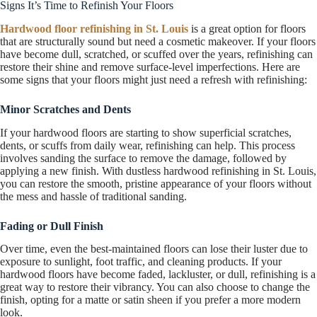
Signs It’s Time to Refinish Your Floors
Hardwood floor refinishing in St. Louis
is a great option for floors
that are structurally sound but need a cosmetic makeover. If your floors
have become dull, scratched, or scuffed over the years, refinishing can
restore their shine and remove surface-level imperfections. Here are
some signs that your floors might just need a refresh with refinishing:
Minor Scratches and Dents
If your hardwood floors are starting to show superficial scratches,
dents, or scuffs from daily wear, refinishing can help. This process
involves sanding the surface to remove the damage, followed by
applying a new finish. With dustless hardwood refinishing in St. Louis,
you can restore the smooth, pristine appearance of your floors without
the mess and hassle of traditional sanding.
Fading or Dull Finish
Over time, even the best-maintained floors can lose their luster due to
exposure to sunlight, foot traffic, and cleaning products. If your
hardwood floors have become faded, lackluster, or dull, refinishing is a
great way to restore their vibrancy. You can also choose to change the
finish, opting for a matte or satin sheen if you prefer a more modern
look.