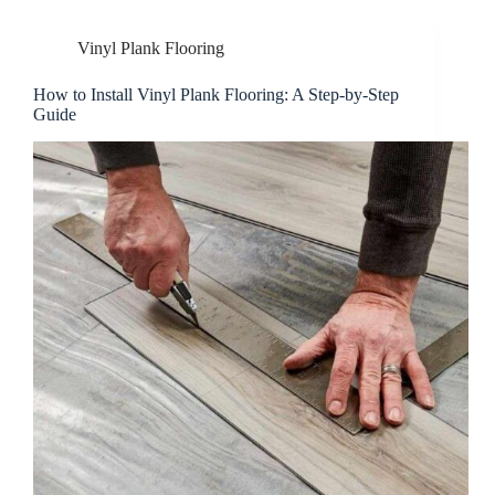
Vinyl Plank Flooring
How to Install Vinyl Plank Flooring: A Step-by-Step
Guide