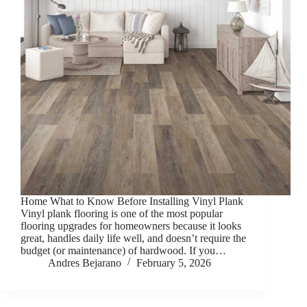
Home What to Know Before Installing Vinyl Plank
Vinyl plank flooring is one of the most popular
flooring upgrades for homeowners because it looks
great, handles daily life well, and doesn’t require the
budget (or maintenance) of hardwood. If you…
Andres Bejarano
February 5, 2026