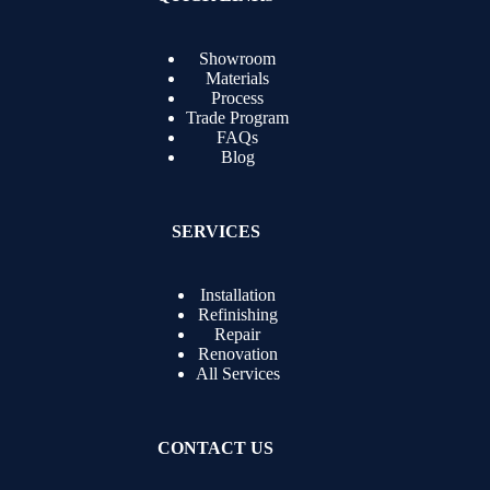
Showroom
Materials
Process
Trade Program
FAQs
Blog
SERVICES
Installation
Refinishing
Repair
Renovation
All Services
CONTACT US