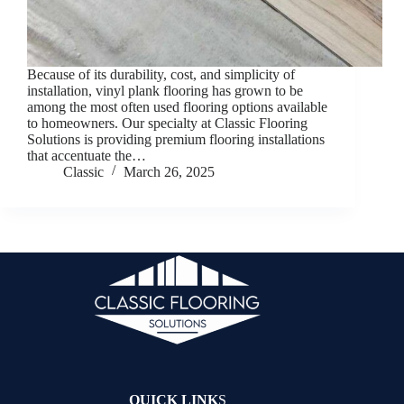
Because of its durability, cost, and simplicity of
installation, vinyl plank flooring has grown to be
among the most often used flooring options available
to homeowners. Our specialty at Classic Flooring
Solutions is providing premium flooring installations
that accentuate the…
Classic
March 26, 2025
QUICK LINK
S