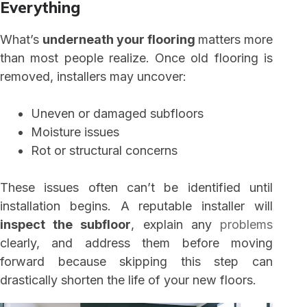
Everything
What’s
underneath your flooring
matters more
than most people realize. Once old flooring is
removed, installers may uncover:
Uneven or damaged subfloors
Moisture issues
Rot or structural concerns
These issues often can’t be identified until
installation begins. A reputable installer will
inspect the subfloor
, explain any
problems
clearly, and address them before moving
forward because skipping this step can
drastically shorten the life of your new floors.