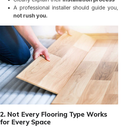
A professional installer should guide you,
not rush you.
2. Not Every Flooring Type Works
for Every Space