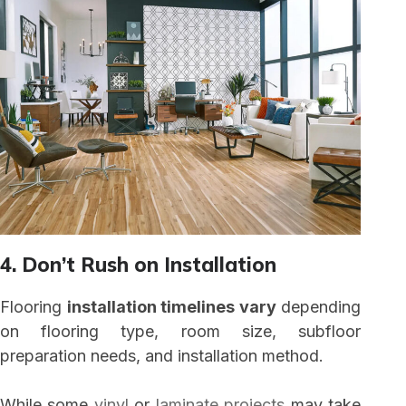
4. Don’t Rush on Installation
Flooring
installation timelines vary
depending
on flooring type, room size, subfloor
preparation needs, and installation method.
While some
vinyl
or
laminate projects
may take