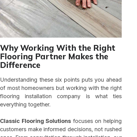
Why Working With the Right
Flooring Partner Makes the
Difference
Understanding these six points puts you ahead
of most homeowners but working with the right
flooring installation company is what ties
everything together.
Classic Flooring Solutions
focuses on helping
customers make informed decisions, not rushed