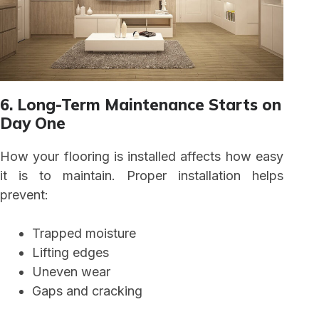
6. Long-Term Maintenance Starts on
Day One
How your flooring is installed affects how easy
it is to maintain. Proper installation helps
prevent:
Trapped moisture
Lifting edges
Uneven wear
Gaps and cracking