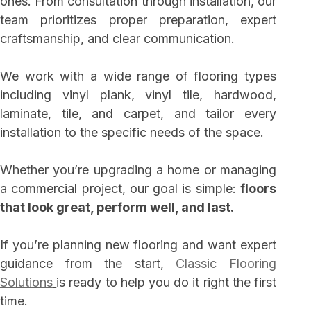
ones. From consultation through installation, our
team prioritizes proper preparation, expert
craftsmanship, and clear communication.
We work with a wide range of flooring types
including vinyl plank, vinyl tile, hardwood,
laminate, tile, and carpet, and tailor every
installation to the specific needs of the space.
Whether you’re upgrading a home or managing
a commercial project, our goal is simple:
floors
that look great, perform well, and last.
If you’re planning new flooring and want expert
guidance from the start,
Classic Flooring
Solutions
is ready to help you do it right the first
time.