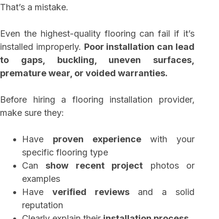
That’s a mistake.
Even the highest-quality flooring can fail if it’s
installed improperly.
Poor installation can lead
to gaps, buckling, uneven surfaces,
premature wear, or voided warranties.
Before hiring a flooring installation provider,
make sure they:
Have
proven experience
with your
specific flooring type
Can
show recent project
photos or
examples
Have
verified reviews
and a solid
reputation
Clearly explain their
installation process