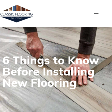
6 Things to Know
Before Installing
New Flooring