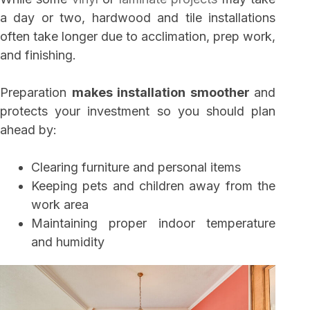
a day or two, hardwood and tile installations
often take longer due to acclimation, prep work,
and finishing.
Preparation
makes installation smoother
and
protects your investment so you should plan
ahead by:
Clearing furniture and personal items
Keeping pets and children away from the
work area
Maintaining proper indoor temperature
and humidity