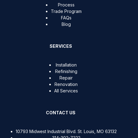
Process
Trade Program
FAQs
Blog
SERVICES
Installation
Refinishing
Repair
Renovation
All Services
CONTACT US
10793 Midwest Industrial Blvd. St. Louis, MO 63132
314-302-7222