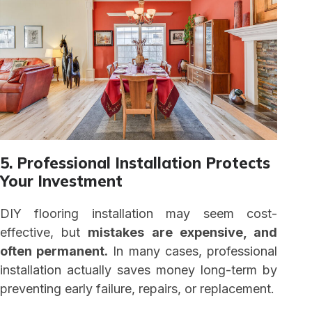
5. Professional Installation Protects
Your Investment
DIY flooring installation may seem cost-
effective, but
mistakes are expensive, and
often permanent.
In many cases, professional
installation actually saves money long-term by
preventing early failure, repairs, or replacement.