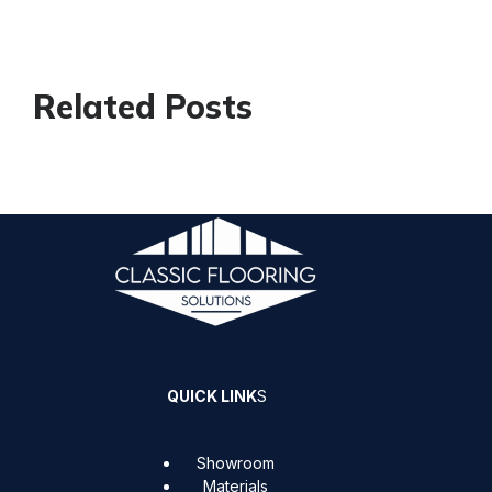
Related Posts
QUICK LINK
S
Showroom
Materials