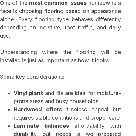
One of the
most common issues
homeowners
face is choosing flooring based on appearance
alone. Every flooring type behaves differently
depending on moisture, foot traffic, and daily
use.
Understanding where the flooring will be
installed is just as important as how it looks.
Some key considerations:
Vinyl plank
and
tile
are ideal for moisture-
prone areas and busy households
Hardwood offers
timeless appeal but
requires stable conditions and proper care
Laminate balances
affordability with
durability but needs a well-prepared