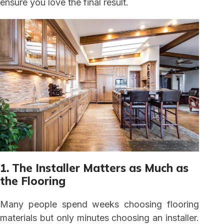
ensure you love the final result.
1. The Installer Matters as Much as
the Flooring
Many people spend weeks choosing flooring
materials but only minutes choosing an installer.