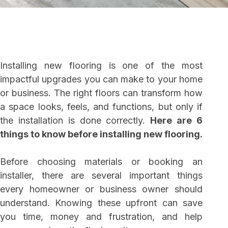
Installing new flooring is one of the most
impactful upgrades you can make to your home
or business. The right floors can transform how
a space looks, feels, and functions, but only if
the installation is done correctly.
Here are 6
things to know before installing new flooring.
Before choosing materials or booking an
installer, there are several important things
every homeowner or business owner should
understand. Knowing these upfront can save
you time, money and frustration, and help