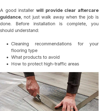
A good installer
will provide clear aftercare
guidance
, not just walk away when the job is
done. Before installation is complete, you
should understand:
Cleaning recommendations for your
flooring type
What products to avoid
How to protect high-traffic areas