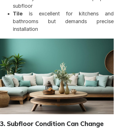
subfloor
Tile
is excellent for kitchens and
bathrooms but demands precise
installation
3. Subfloor Condition Can Change