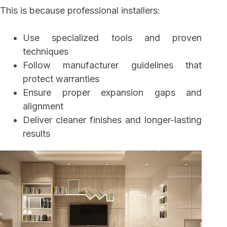
This is because professional installers:
Use specialized tools and proven
techniques
Follow manufacturer guidelines that
protect warranties
Ensure proper expansion gaps and
alignment
Deliver cleaner finishes and longer-lasting
results